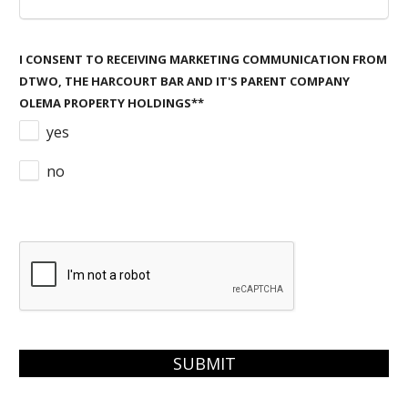
I CONSENT TO RECEIVING MARKETING COMMUNICATION FROM
DTWO, THE HARCOURT BAR AND IT'S PARENT COMPANY
OLEMA PROPERTY HOLDINGS*
*
yes
no