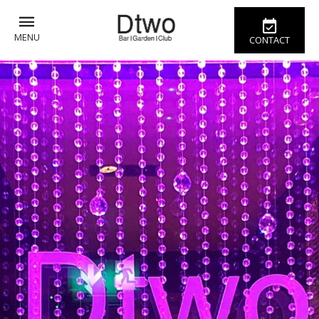
MENU
CONTACT