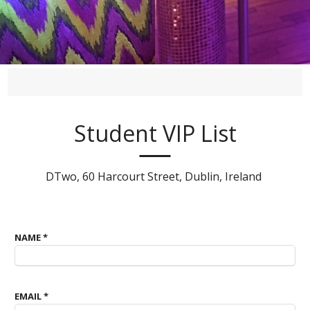
Student VIP List
DTwo, 60 Harcourt Street, Dublin, Ireland
NAME
*
EMAIL
*