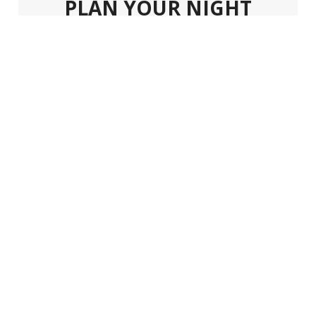
PLAN YOUR NIGHT
Plan your next night out in Dtwo
Nightclub