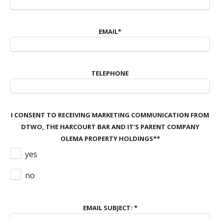
EMAIL
*
TELEPHONE
I CONSENT TO RECEIVING MARKETING COMMUNICATION FROM
DTWO, THE HARCOURT BAR AND IT'S PARENT COMPANY
OLEMA PROPERTY HOLDINGS*
*
yes
no
EMAIL SUBJECT:
*