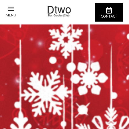
MENU
CONTACT