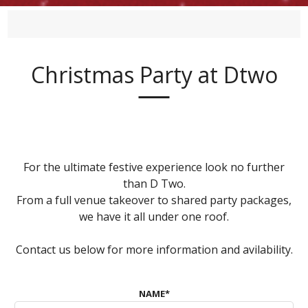
Christmas Party at Dtwo
For the ultimate festive experience look no further
than D Two.
From a full venue takeover to shared party packages,
we have it all under one roof.
Contact us below for more information and avilability.
NAME
*